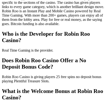
specific to the sections of the casino. The casino has given players
links to every game category, which is another brilliant design move.
Robin Roo is an Instant Play and Mobile Casino powered by Real
Time Gaming. With more than 200+ games, players can enjoy all of
them from the lobby area. Play for free or real money, as the saying
goes. Bitcoin funding is also available.
Who is the Developer for Robin Roo
Casino?
Real Time Gaming is the provider.
Does Robin Roo Casino Offer a No
Deposit Bonus Code?
Robin Roo Casino is giving players 25 free spins no deposit bonus
playing Plentiful Treasure Slots.
What is the Welcome Bonus at Robin Roo
Casino?