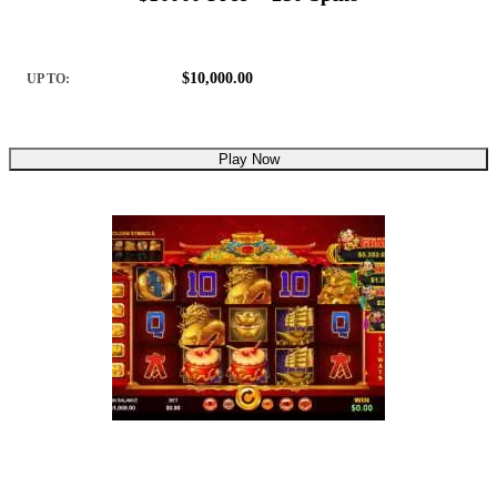
$10,000.00
UP TO:
Play Now