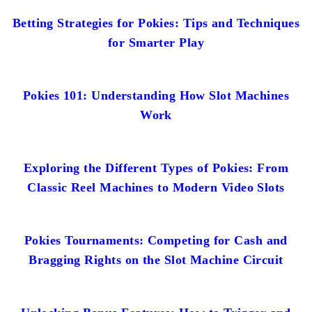
Betting Strategies for Pokies: Tips and Techniques
for Smarter Play
Pokies 101: Understanding How Slot Machines
Work
Exploring the Different Types of Pokies: From
Classic Reel Machines to Modern Video Slots
Pokies Tournaments: Competing for Cash and
Bragging Rights on the Slot Machine Circuit