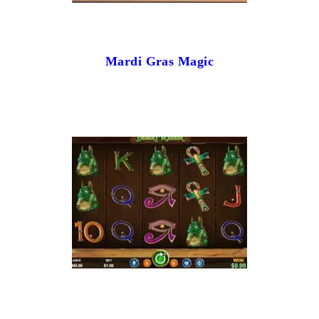
Mardi Gras Magic