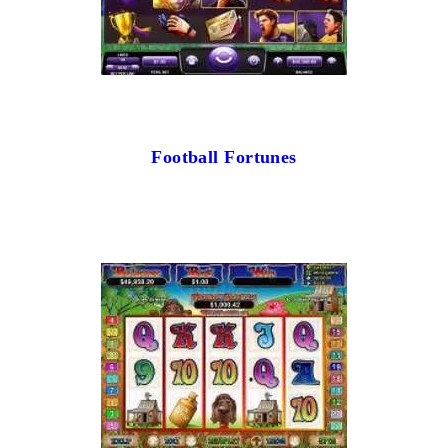
Football Fortunes