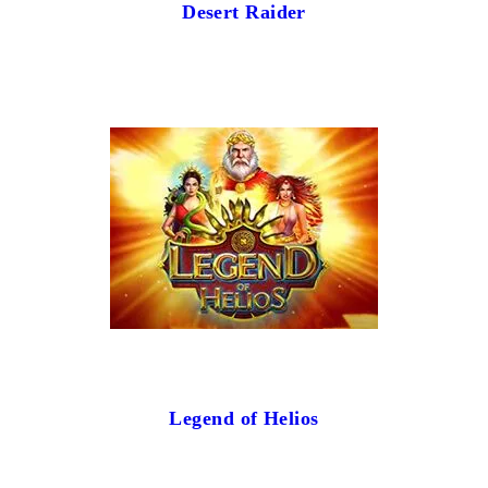
Desert Raider
Legend of Helios