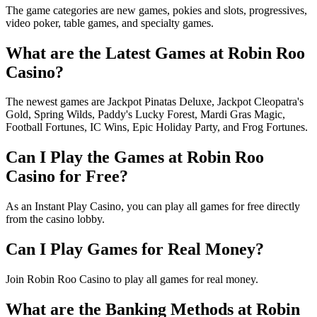
The game categories are new games, pokies and slots, progressives,
video poker, table games, and specialty games.
What are the Latest Games at Robin Roo
Casino?
The newest games are Jackpot Pinatas Deluxe, Jackpot Cleopatra's
Gold, Spring Wilds, Paddy's Lucky Forest, Mardi Gras Magic,
Football Fortunes, IC Wins, Epic Holiday Party, and Frog Fortunes.
Can I Play the Games at Robin Roo
Casino for Free?
As an Instant Play Casino, you can play all games for free directly
from the casino lobby.
Can I Play Games for Real Money?
Join Robin Roo Casino to play all games for real money.
What are the Banking Methods at Robin