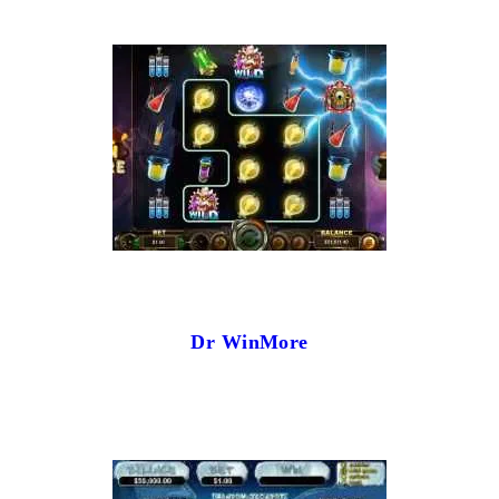
Dr WinMore