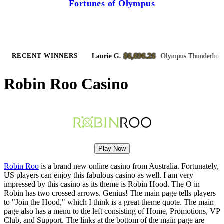
Fortunes of Olympus
$6,696.26
Laurie G.
·
·
Olympus Thunderhold Slots
/6/2026
RECENT WINNERS
8/6/202
Robin Roo Casino
Play Now
Robin Roo
is a brand new online casino from Australia. Fortunately,
US players can enjoy this fabulous casino as well. I am very
impressed by this casino as its theme is Robin Hood. The O in
Robin has two crossed arrows. Genius! The main page tells players
to "Join the Hood," which I think is a great theme quote. The main
page also has a menu to the left consisting of Home, Promotions, VP
Club, and Support. The links at the bottom of the main page are