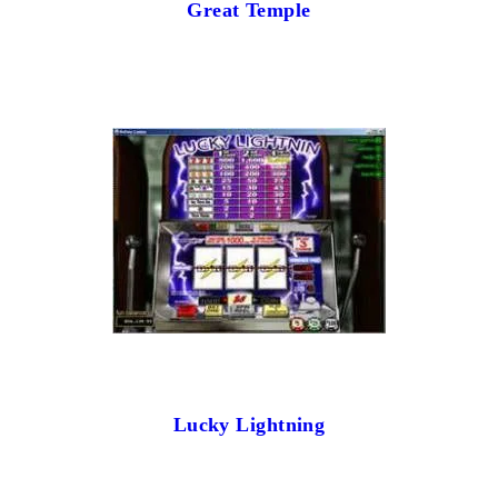
Great Temple
Lucky Lightning