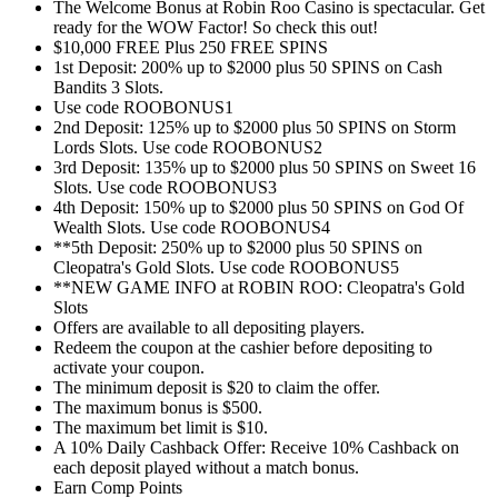
The Welcome Bonus at Robin Roo Casino is spectacular. Get
ready for the WOW Factor! So check this out!
$10,000 FREE Plus 250 FREE SPINS
1st Deposit: 200% up to $2000 plus 50 SPINS on Cash
Bandits 3 Slots.
Use code ROOBONUS1
2nd Deposit: 125% up to $2000 plus 50 SPINS on Storm
Lords Slots. Use code ROOBONUS2
3rd Deposit: 135% up to $2000 plus 50 SPINS on Sweet 16
Slots. Use code ROOBONUS3
4th Deposit: 150% up to $2000 plus 50 SPINS on God Of
Wealth Slots. Use code ROOBONUS4
**5th Deposit: 250% up to $2000 plus 50 SPINS on
Cleopatra's Gold Slots. Use code ROOBONUS5
**NEW GAME INFO at ROBIN ROO: Cleopatra's Gold
Slots
Offers are available to all depositing players.
Redeem the coupon at the cashier before depositing to
activate your coupon.
The minimum deposit is $20 to claim the offer.
The maximum bonus is $500.
The maximum bet limit is $10.
A 10% Daily Cashback Offer: Receive 10% Cashback on
each deposit played without a match bonus.
Earn Comp Points