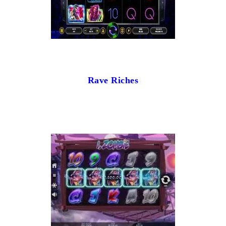
Rave Riches