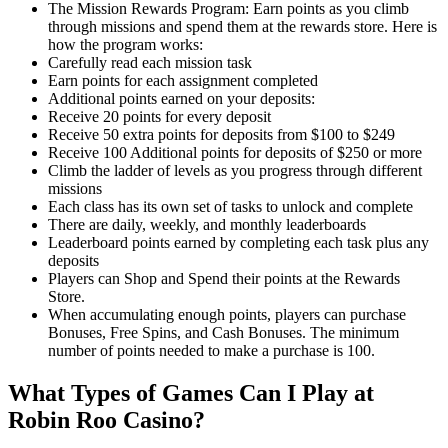
The Mission Rewards Program: Earn points as you climb
through missions and spend them at the rewards store. Here is
how the program works:
Carefully read each mission task
Earn points for each assignment completed
Additional points earned on your deposits:
Receive 20 points for every deposit
Receive 50 extra points for deposits from $100 to $249
Receive 100 Additional points for deposits of $250 or more
Climb the ladder of levels as you progress through different
missions
Each class has its own set of tasks to unlock and complete
There are daily, weekly, and monthly leaderboards
Leaderboard points earned by completing each task plus any
deposits
Players can Shop and Spend their points at the Rewards
Store.
When accumulating enough points, players can purchase
Bonuses, Free Spins, and Cash Bonuses. The minimum
number of points needed to make a purchase is 100.
What Types of Games Can I Play at
Robin Roo Casino?