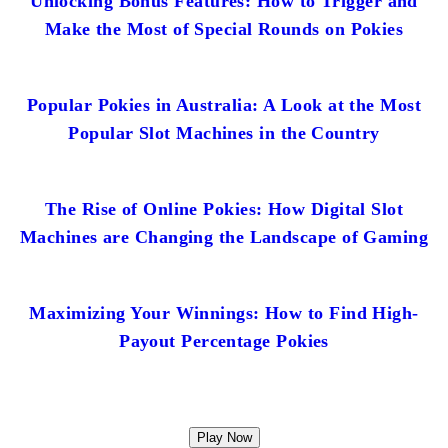
Unlocking Bonus Features: How to Trigger and
Make the Most of Special Rounds on Pokies
Popular Pokies in Australia: A Look at the Most
Popular Slot Machines in the Country
The Rise of Online Pokies: How Digital Slot
Machines are Changing the Landscape of Gaming
Maximizing Your Winnings: How to Find High-
Payout Percentage Pokies
Play Now