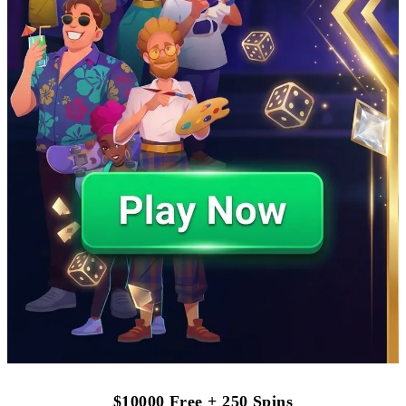
$10000 Free + 250 Spins