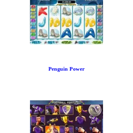
Penguin Power