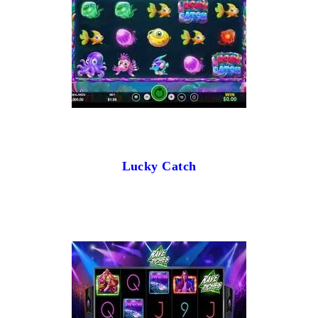
Lucky Catch