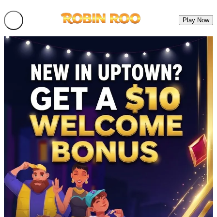
Play Now