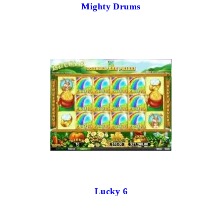
Mighty Drums
Lucky 6