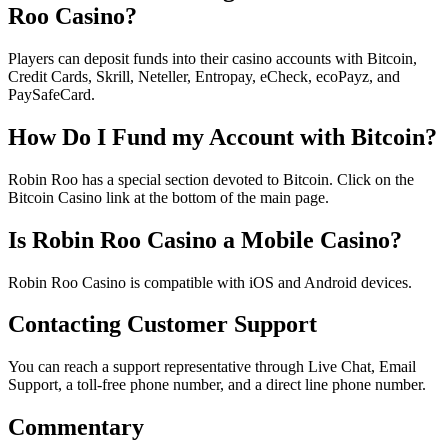
Roo Casino?
Players can deposit funds into their casino accounts with Bitcoin,
Credit Cards, Skrill, Neteller, Entropay, eCheck, ecoPayz, and
PaySafeCard.
How Do I Fund my Account with Bitcoin?
Robin Roo has a special section devoted to Bitcoin. Click on the
Bitcoin Casino link at the bottom of the main page.
Is Robin Roo Casino a Mobile Casino?
Robin Roo Casino is compatible with iOS and Android devices.
Contacting Customer Support
You can reach a support representative through Live Chat, Email
Support, a toll-free phone number, and a direct line phone number.
Commentary