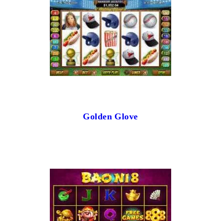
Golden Glove