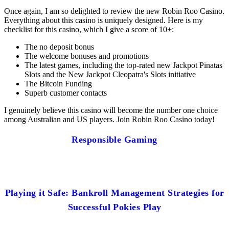
Once again, I am so delighted to review the new Robin Roo Casino.
Everything about this casino is uniquely designed. Here is my
checklist for this casino, which I give a score of 10+:
The no deposit bonus
The welcome bonuses and promotions
The latest games, including the top-rated new Jackpot Pinatas
Slots and the New Jackpot Cleopatra's Slots initiative
The Bitcoin Funding
Superb customer contacts
I genuinely believe this casino will become the number one choice
among Australian and US players. Join Robin Roo Casino today!
Responsible Gaming
Playing it Safe: Bankroll Management Strategies for
Successful Pokies Play