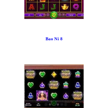
Bao Ni 8