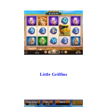
Little Griffins