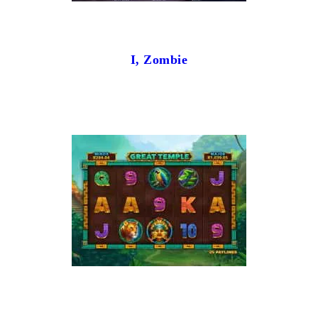
I, Zombie