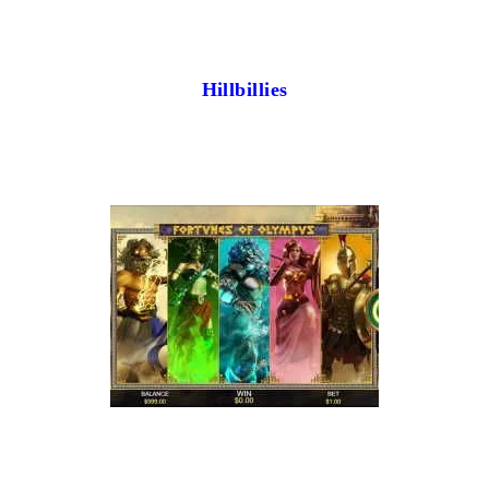
Hillbillies