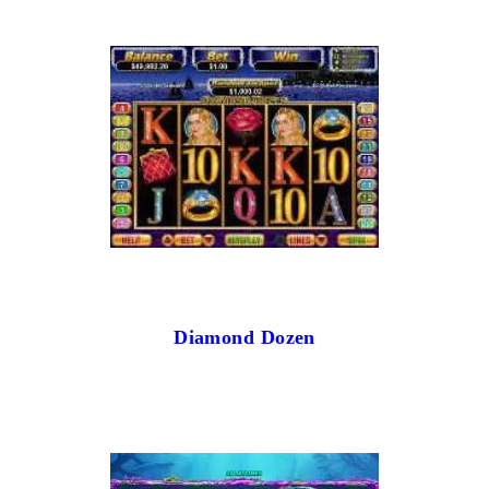
Diamond Dozen